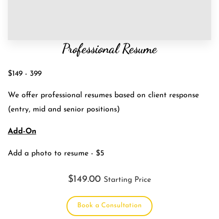
Professional Resume
$149 - 399
We offer professional resumes based on client response
(entry, mid and senior positions)
Add-On
Add a photo to resume - $5
$149.00
Starting Price
Book a Consultation