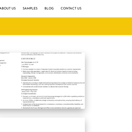
ABOUT US
SAMPLES
BLOG
CONTACT US