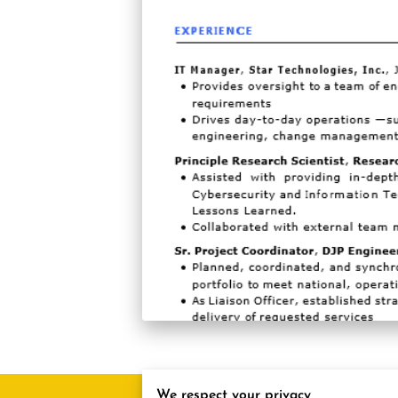
We respect your privacy