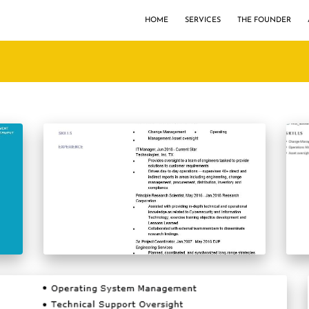
HOME
SERVICES
THE FOUNDER