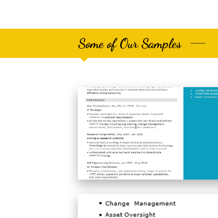
Some of Our Samples