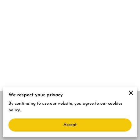
We respect your privacy
By continuing to use our website, you agree to our cookies
Merchant Policies
Legal Notice
policy.
Accept
powered by