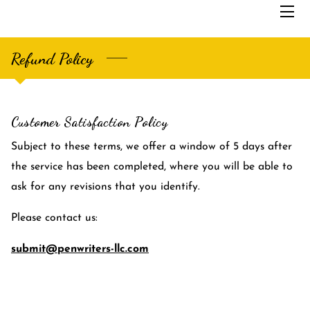
Refund Policy
HOME
SERVICES
Customer Satisfaction Policy
THE FOUNDER
Subject to these terms, we offer a window of 5 days after
ABOUT US
the service has been completed, where you will be able to
SAMPLES
ask for any revisions that you identify.
BLOG
Please contact us:
submit@penwriters-llc.com
CONTACT US