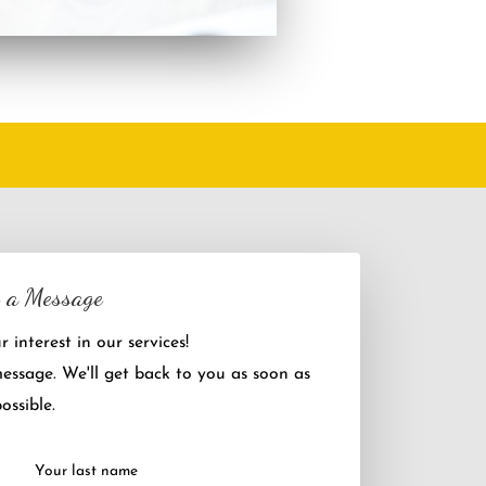
 a Message
 interest in our services!
message. We'll get back to you as soon as
ossible.
Your last name