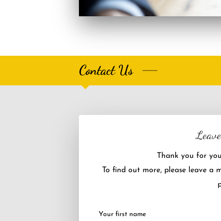
Contact Us
Leave
Thank you for your
To find out more, please leave a 
p
Your first name