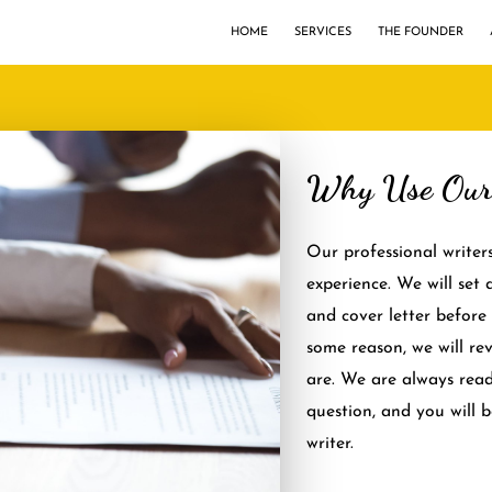
HOME
SERVICES
THE FOUNDER
Why Use Our 
Our professional writer
experience. We will set
and cover letter before 
some reason, we will re
are. We are always rea
question, and you will 
writer.