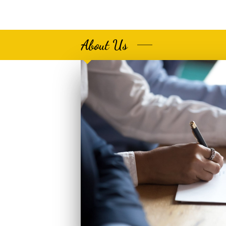
About Us