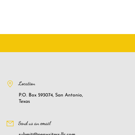
Location
P.O. Box 593074, San Antonio,
Texas
Send us an email
submit@penwriters-llc.com