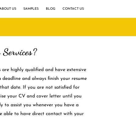
ABOUT US
SAMPLES
BLOG
CONTACT US
Services?
s are highly qualified and have extensive
 a deadline and always finish your resume
that date. If you are not satisfied for
vise your CV and cover letter until you
dy to assist you whenever you have a
be able to have direct contact with your