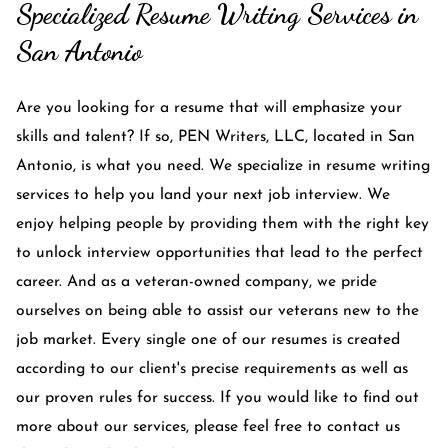
Specialized Resume Writing Services in
San Antonio
Are you looking for a resume that will emphasize your
skills and talent? If so, PEN Writers, LLC, located in San
Antonio, is what you need. We specialize in resume writing
services to help you land your next job interview. We
enjoy helping people by providing them with the right key
to unlock interview opportunities that lead to the perfect
career. And as a veteran-owned company, we pride
ourselves on being able to assist our veterans new to the
job market. Every single one of our resumes is created
according to our client's precise requirements as well as
our proven rules for success. If you would like to find out
more about our services, please feel free to contact us